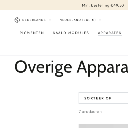
DIRECT NAAR
Min. bestelling €49.50
CONTENT
Taal
Land/regio
NEDERLANDS
NEDERLAND (EUR €)
PIGMENTEN
NAALD MODULES
APPARATEN
Collectie:
Overige Appara
SORTEER OP
7 producten
Xtreme