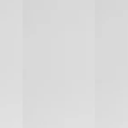
Laser
Diode
Hair
Laser
Removal
Hair
(Made
Removal
in
Israel)