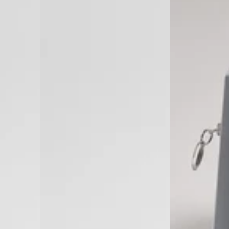
in
Israel)