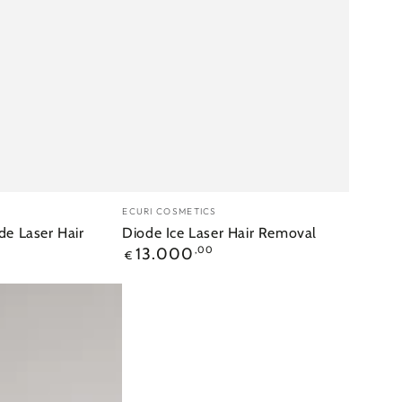
Merk:
ECURI COSMETICS
de Laser Hair
Diode Ice Laser Hair Removal
Reguliere
13.000
,00
€
prijs