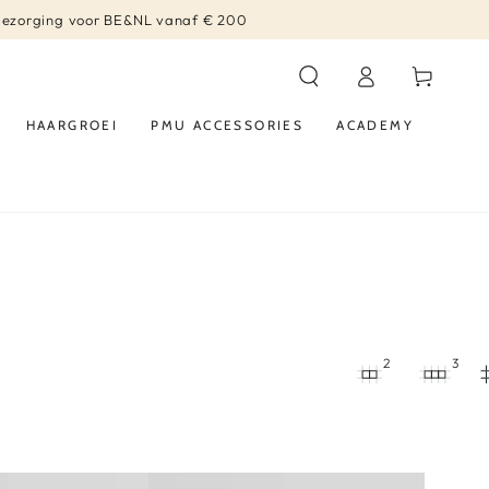
bezorging voor BE&NL vanaf € 200
Log
Winkelwagen
in
HAARGROEI
PMU ACCESSORIES
ACADEMY
2
3
Diode