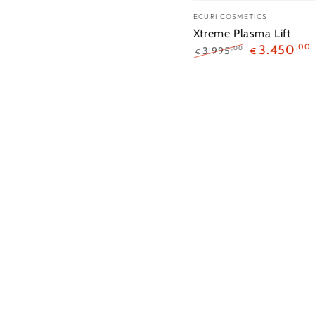
Merk:
ECURI COSMETICS
Xtreme Plasma Lift
3.450
,00
3.995
,00
€
€
Reguliere
Sales
prijs
prijs