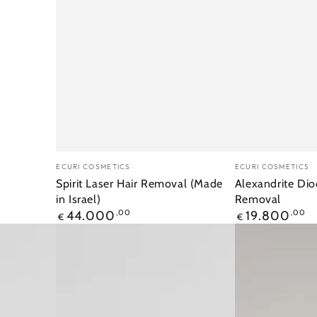
Merk:
Merk:
ECURI COSMETICS
ECURI COSMETICS
Spirit Laser Hair Removal (Made
Alexandrite Dio
in Israel)
Removal
Reguliere
Reguliere
44.000
,00
19.800
,00
€
€
prijs
prijs
Ecuri
Capillaire
IPL
Diode
Record
Laser
Laser
980nm
(Made