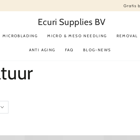
Gratis 
Ecuri Supplies BV
MICROBLADING
MICRO & MESO NEEDLING
REMOVAL
ANTI AGING
FAQ
BLOG-NEWS
tuur
Spirit
Alexandrite