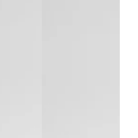
Ice
Laser
Hair
Removal